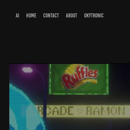
AI
HOME
CONTACT
ABOUT
OKYTRONIC