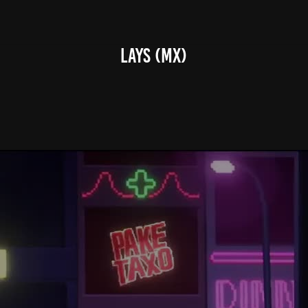
Lays (MX)